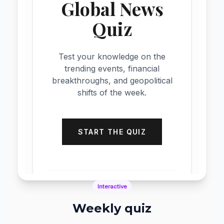
Dynamic Feeds
News ticker
News ticker widgets display real-time up
keep content fresh, capture attention,
enhance engagement with continuously scr
dynamic information feeds.