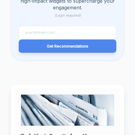
Unlock Your Site's Ful
Potential!
Enter your domain and let our AI sugg
high-impact widgets to supercharge y
engagement.
(Login required)
Get Recommendations