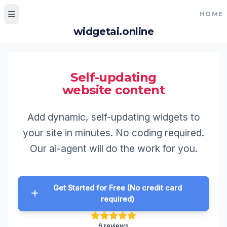
HOME
widgetai.online
Home
My Widgets
Self-updating
website content
Widgets gallery
Hall of Fame
Add dynamic, self-updating widget
your site in minutes. No coding req
Pricing
Our ai-agent will do the work for 
How to make widgets
How to use widgets