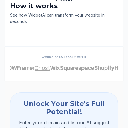
Get Started for Free (No credit car
Contact Us
required)
6 reviews
login with your google account
How it works
Review this site
See how WidgetAI can transform your website 
seconds.
WORKS SEAMLESSLY WITH
FLOW
Framer
Ghost
Wix
Squarespace
Shop