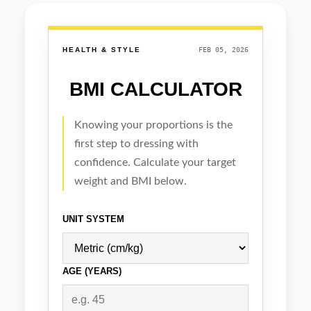
Real-time Data
Self updating news wid
Automatically updated news widgets delive
time, relevant content to your website, b
engagement, SEO, and user retention wi
manual effort.