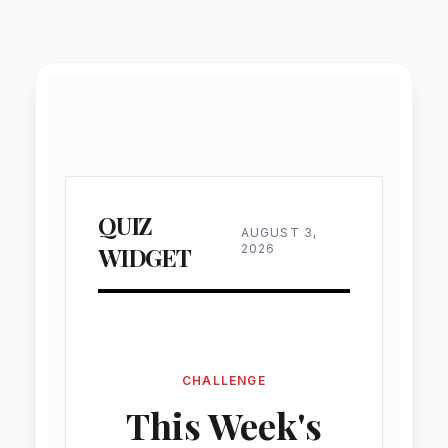
Custom Tools
Functional widgets
AI-created functional widgets delive
personalized tools, enhance websit
functionality, increase user engagement
provide dynamic, real-time interactive 
experiences.