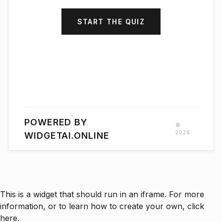
START THE QUIZ
POWERED BY
©
2026
WIDGETAI.ONLINE
This is a widget that should run in an iframe. For more
information, or to learn how to create your own, click
here.