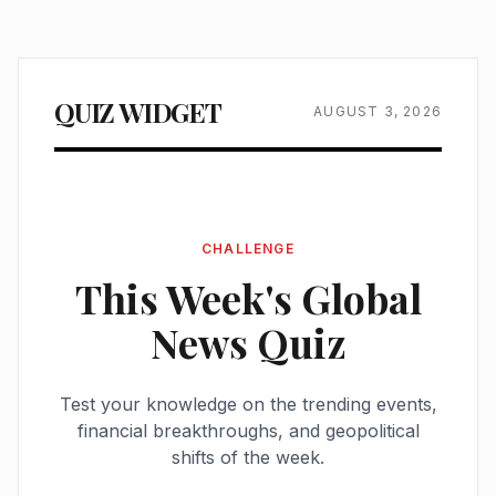
QUIZ WIDGET
AUGUST 3, 2026
CHALLENGE
This Week's Global
News Quiz
Test your knowledge on the trending events,
financial breakthroughs, and geopolitical
shifts of the week.