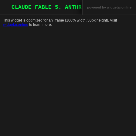
CLAUDE FABLE 5: ANTHROPIC REDEFINES A
powered by widgetai.online
This widget is optimized for an iframe (100% width, 50px height). Visit
This is a widget that should run in an
widgetai.online
to learn more.
iframe. For more information, or to learn
how to create your own, click here.