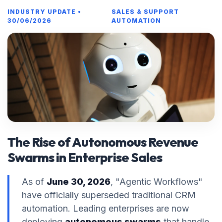
INDUSTRY UPDATE •
SALES & SUPPORT
30/06/2026
AUTOMATION
The Rise of Autonomous Revenue
Swarms in Enterprise Sales
As of
June 30, 2026
, "Agentic Workflows"
have officially superseded traditional CRM
automation. Leading enterprises are now
deploying
autonomous swarms
that handle