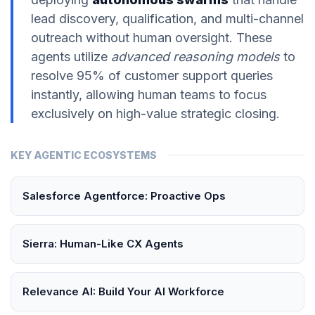
lead discovery, qualification, and multi-channel
outreach without human oversight. These
agents utilize
advanced reasoning models
to
resolve 95% of customer support queries
instantly, allowing human teams to focus
exclusively on high-value strategic closing.
KEY AGENTIC ECOSYSTEMS
Salesforce Agentforce: Proactive Ops
Sierra: Human-Like CX Agents
Relevance AI: Build Your AI Workforce