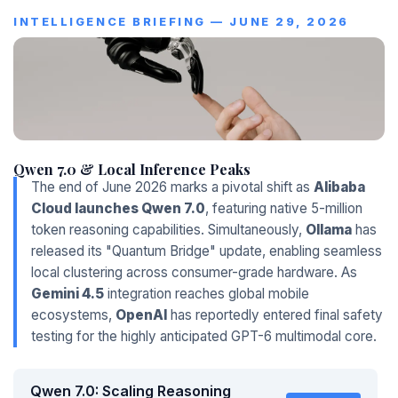
INTELLIGENCE BRIEFING — JUNE 29, 2026
Qwen 7.0 & Local Inference Peaks
The end of June 2026 marks a pivotal shift as
Alibaba
Cloud launches Qwen 7.0
, featuring native 5-million
token reasoning capabilities. Simultaneously,
Ollama
has
released its "Quantum Bridge" update, enabling seamless
local clustering across consumer-grade hardware. As
Gemini 4.5
integration reaches global mobile
ecosystems,
OpenAI
has reportedly entered final safety
testing for the highly anticipated GPT-6 multimodal core.
Qwen 7.0: Scaling Reasoning