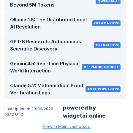
QWENLM.AI
Beyond 5M Tokens
Ollama 1.5: The Distributed Local
OLLAMA.COM
AI Revolution
GPT-6 Research: Autonomous
OPENAI.COM
Scientific Discovery
Gemini 4.5: Real-time Physical
DEEPMIND.GOOGLE
World Interaction
Claude 5.2: Mathematical Proof
ANTHROPIC.COM
Verification Logs
Open Source Trends: Small
powered by
Last Updated: 29/06/2026
HUGGINGFACE.CO
Models, Big Impact
03:12 UTC
widgetai.online
View in Main Dashboard